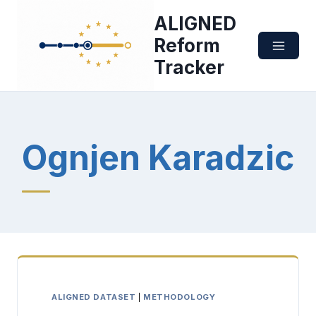
Skip
ALIGNED
to
content
Reform
Tracker
Ognjen Karadzic
ALIGNED DATASET
|
METHODOLOGY