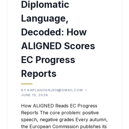
Diplomatic
Language,
Decoded: How
ALIGNED Scores
EC Progress
Reports
BY
KAPLANOGNJEN@GMAIL.COM
JUNE 13, 2026
How ALIGNED Reads EC Progress
Reports The core problem: positive
speech, negative grades Every autumn,
the European Commission publishes its